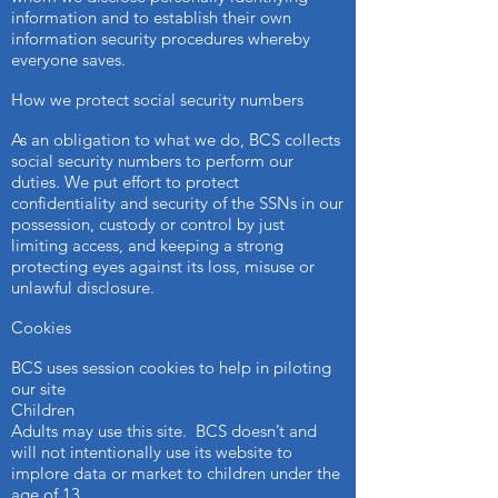
information and to establish their own
information security procedures whereby
everyone saves.
How we protect social security numbers
As an obligation to what we do, BCS collects
social security numbers to perform our
duties. We put effort to protect
confidentiality and security of the SSNs in our
possession, custody or control by just
limiting access, and keeping a strong
protecting eyes against its loss, misuse or
unlawful disclosure.
Cookies
BCS uses session cookies to help in piloting
our site
Children
Adults may use this site. BCS doesn’t and
will not intentionally use its website to
implore data or market to children under the
age of 13.