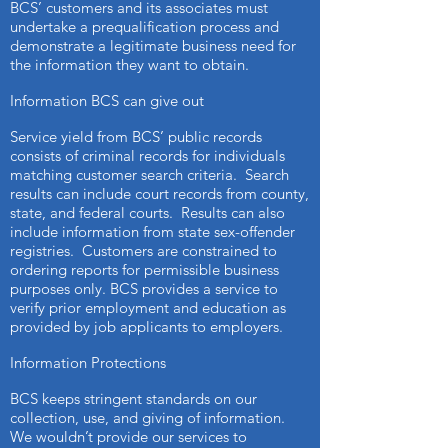
BCS’ customers and its associates must
undertake a prequalification process and
demonstrate a legitimate business need for
the information they want to obtain.
Information BCS can give out
Service yield from BCS’ public records
consists of criminal records for individuals
matching customer search criteria. Search
results can include court records from county,
state, and federal courts. Results can also
include information from state sex-offender
registries. Customers are constrained to
ordering reports for permissible business
purposes only. BCS provides a service to
verify prior employment and education as
provided by job applicants to employers.
Information Protections
BCS keeps stringent standards on our
collection, use, and giving of information.
We wouldn’t provide our services to