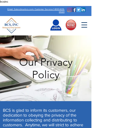
bcsinc
Email: Sales@ourbcs.com. Customer Service:1-800-609-
0020
Our Privacy
Policy
BCS is glad to inform its customers, our
dedication to obeying the privacy of the
information collecting and distributing to
customers. Anytime, we will strict to adhere