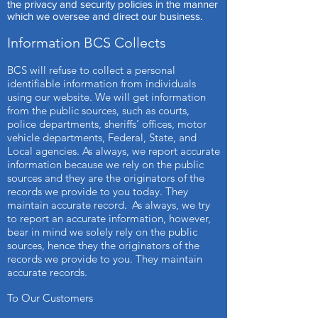
the privacy and security policies in the manner
which we oversee and direct our business.
Information BCS Collects
BCS will refuse to collect a personal
identifiable information from individuals
using our website. We will get information
from the public sources, such as courts,
police departments, sheriffs’ offices, motor
vehicle departments, Federal, State, and
Local agencies. As always, we report accurate
information because we rely on the public
sources and they are the originators of the
records we provide to you today. They
maintain accurate record
As always, we try
.
to report an accurate information, however,
bear in mind we solely rely on the public
sources, hence they the originators of the
records we provide to you. They maintain
accurate records.
To Our Customers