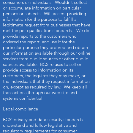
consumers or individuals. Wouldn’t collect
or accumulate information on particular
persons or subjects. Will accept providing
information for the purpose to fulfill a
legitimate request from businesses that have
met the per-qualification standards. We do
provide reports to the customers who
ordered the report, and use it for the
particular purpose they ordered and obtain
our information available through our online
services from public sources or other public
sources available. BCS refuses to sell or
provide access to information on its
customers, the inquires they may make, or
the individuals that they request information
on, except as required by law. We keep all
transactions through our web site and
systems confidential.
Legal compliance
BCS’ privacy and data security standards
understand and follow legislative and
regulatory requirements for consumer