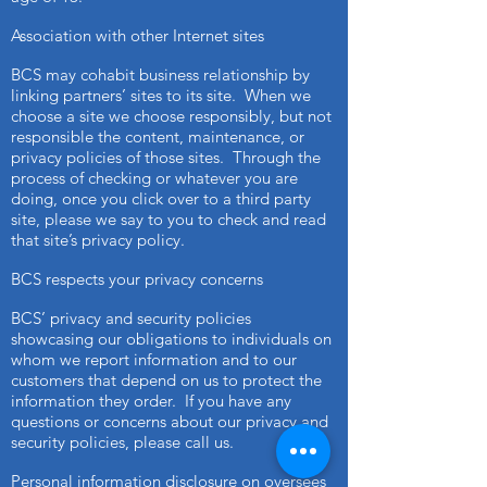
Association with other Internet sites
BCS may cohabit business relationship by
linking partners’ sites to its site. When we
choose a site we choose responsibly, but not
responsible the content, maintenance, or
privacy policies of those sites. Through the
process of checking or whatever you are
doing, once you click over to a third party
site, please we say to you to check and read
that site’s privacy policy.
BCS respects your privacy concerns
BCS’ privacy and security policies
showcasing our obligations to individuals on
whom we report information and to our
customers that depend on us to protect the
information they order. If you have any
questions or concerns about our privacy and
security policies, please call us.
Personal information disclosure on oversees