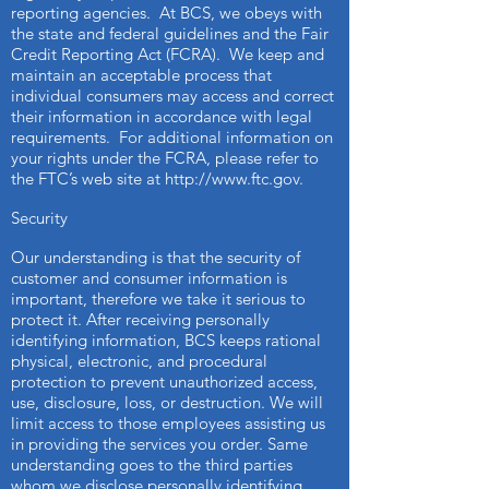
reporting agencies. At BCS, we obeys with
the state and federal guidelines and the Fair
Credit Reporting Act (FCRA). We keep and
maintain an acceptable process that
individual consumers may access and correct
their information in accordance with legal
requirements. For additional information on
your rights under the FCRA, please refer to
the FTC’s web site at
http://www.ftc.gov
.
Security
Our understanding is that the security of
customer and consumer information is
important, therefore we take it serious to
protect it. After receiving personally
identifying information, BCS keeps rational
physical, electronic, and procedural
protection to prevent unauthorized access,
use, disclosure, loss, or destruction. We will
limit access to those employees assisting us
in providing the services you order. Same
understanding goes to the third parties
whom we disclose personally identifying