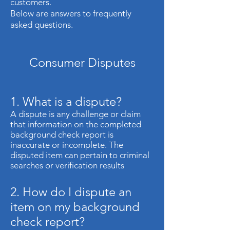
customers.
Below are answers to frequently
asked questions.
Consumer Disputes
1. What is a dispute?
A dispute is any challenge or claim
that information on the completed
background check report is
inaccurate or incomplete. The
disputed item can pertain to criminal
searches or verification results
2. How do I dispute an
item on my background
check report?