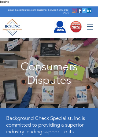
bcsinc
Email: Sales@ourbcs.com. Customer Service:1-800-609-
0020
Consumers
Disputes
Background Check Specialist, Inc is
committed to providing a superior
industry leading support to its