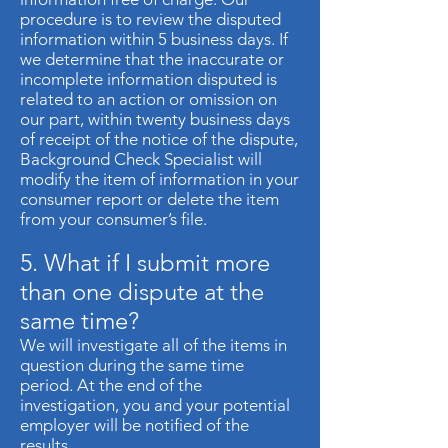
procedure is to review the disputed
information within 5 business days. If
we determine that the inaccurate or
incomplete information disputed is
related to an action or omission on
our part, within twenty business days
of receipt of the notice of the dispute,
Background Check Specialist will
modify the item of information in your
consumer report or delete the item
from your consumer’s file.
5. What if I submit more
than one dispute at the
same time?
We will investigate all of the items in
question during the same time
period. At the end of the
investigation, you and your potential
employer will be notified of the
results