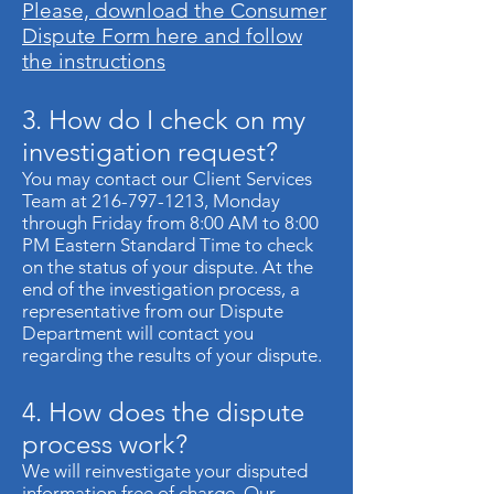
Please, download the Consumer
Dispute Form here and follow
the instructions
3. How do I check on my
investigation request?
You may contact our Client Services
Team at
216-797-1213
, Monday
through Friday from 8:00 AM to 8:00
PM Eastern Standard Time to check
on the status of your dispute. At the
end of the investigation process, a
representative from our Dispute
Department will contact you
regarding the results of your dispute.
4. How does the dispute
process work?
We will reinvestigate your disputed
information free of charge. Our