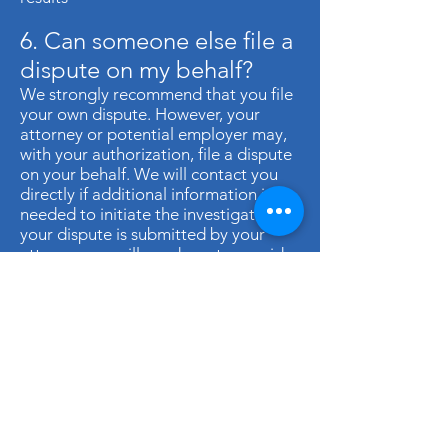
6. Can someone else file a
dispute on my behalf?
We strongly recommend that you file
your own dispute. However, your
attorney or potential employer may,
with your authorization, file a dispute
on your behalf. We will contact you
directly if additional information is
needed to initiate the investigation. If
your dispute is submitted by your
attorney, we will need you to provide
us with a letter stating that you
authorize us to discuss your dispute
with your attorney.
CONTACT US