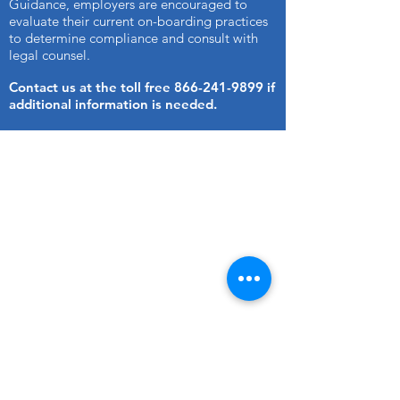
Guidance, employers are encouraged to
evaluate their current on-boarding practices
to determine compliance and consult with
legal counsel.
Contact us at the toll free
866-241-9899
if
additional information is needed.
CONTACT US
Company Background
Check Specialist, Inc.
www.ourbcs.com
Phone:
(216) 797-1212
Fax:
(216) 797-1215
Email:
Sales@ourbcs.com