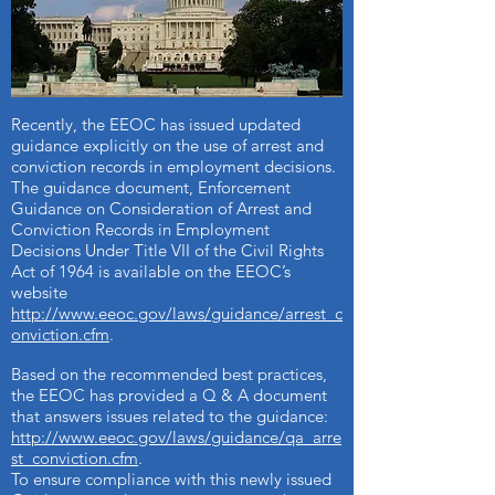
Information on the employment issues and
the EEOC can be located on the EEOC’s
Employers page
http://www.eeoc.gov/employers/index.cfm
.
Recently, the EEOC has issued updated
guidance explicitly on the use of arrest and
conviction records in employment decisions.
The guidance document, Enforcement
Guidance on Consideration of Arrest and
Conviction Records in Employment
Decisions Under Title VII of the Civil Rights
Act of 1964 is available on the EEOC’s
website
http://www.eeoc.gov/laws/guidance/arrest_c
onviction.cfm
.
Based on the recommended best practices,
the EEOC has provided a Q & A document
that answers issues related to the guidance:
http://www.eeoc.gov/laws/guidance/qa_arre
st_conviction.cfm
.
To ensure compliance with this newly issued