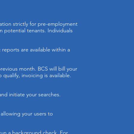
ation strictly for pre-employment
otential tenants. Individuals
reports are available within a
previous month. BCS will bill your
ualify, invoicing is available.
nd initiate your searches.
 allowing your users to
o run a background check. For