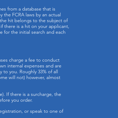
es from a database that is
 by the FCRA laws by an actual
 the hit belongs to the subject of
f there is a hit on your applicant,
for the initial search and each
uses charge a fee to conduct
own internal expenses and are
y to you. Roughly 33% of all
ome will not) however, almost
). If there is a surcharge, the
efore you order.
egistration, or speak to one of