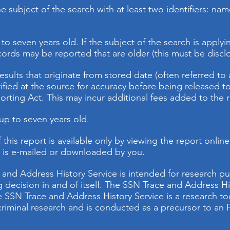
 subject of the search with at least two identifiers: name
to seven years old. If the subject of the search is applyi
cords may be reported that are older (this must be disclo
results that originate from stored date (often referred t
rified at the source for accuracy before being released t
porting Act. This may incur additional fees added to the 
 up to seven years old.
 this report is available only by viewing the report onli
t is e-mailed or downloaded by you.
 and Address History Service is intended for research p
ing decision in and of itself. The SSN Trace and Address Hi
 SSN Trace and Address History Service is a research too
t criminal research and is conducted as a precursor to 