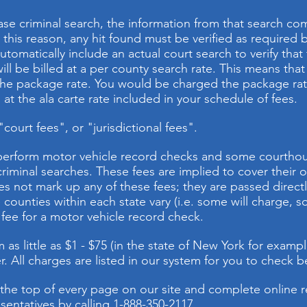
se criminal search, the information from that search com
r this reason, any hit found must be verified as required
automatically include an actual court search to verify that
ll be billed at a per county search rate. This means that i
the package rate. You would be charged the package rate 
at the ala carte rate included in your schedule of fees.
ourt fees", or "jurisdictional fees".
 perform motor vehicle record checks and some courtho
iminal searches. These fees are implied to cover their 
s not mark up any of these fees; they are passed directl
counties within each state vary (i.e. some will charge, s
fee for a motor vehicle record check.
as little as $1 - $75 (in the state of New York for example
. All charges are listed in our system for you to check b
 the top of every page on our site and complete online r
sentatives by calling 1-888-350-2117