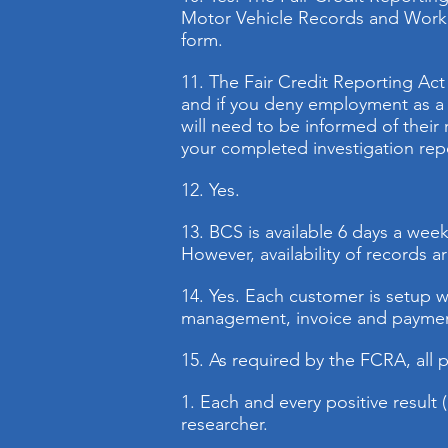
Motor Vehicle Records and Worker
form.
11. The Fair Credit Reporting Act
and if you deny employment as a r
will need to be informed of their 
your completed investigation repo
12. Yes.
13.
BCS is available 6 days a we
However, availability of records 
14. Yes. Each customer is setup w
management, invoice and payme
15. As required by the FCRA, all p
1. Each and every positive result 
researcher.