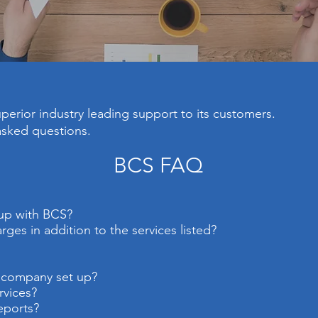
erior industry leading support to its customers.
asked questions.
BCS FAQ
 up with BCS?
ges in addition to the services listed?
r company set up?
rvices?
eports?