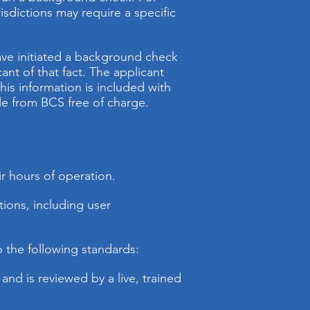
dictions may require a specific
have initiated a background check
nt of that fact. The applicant
his information is included with
le from BCS free of charge.
ir hours of operation.
ions, including user
o the following standards:
 and is reviewed by a live, trained