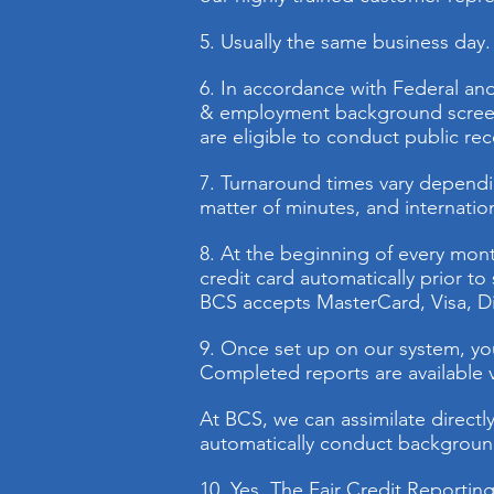
5. Usually the same business day. 
6. In accordance with Federal and
& employment background screeni
are eligible to conduct public re
7. Turnaround times vary dependin
matter of minutes, and internation
8. At the beginning of every month
credit card automatically prior t
BCS accepts MasterCard, Visa, D
9. Once set up on our system, you 
Completed reports are available vi
At BCS, we can assimilate directl
automatically conduct background
10. Yes. The Fair Credit Reportin