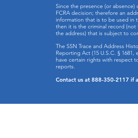
Since the presence (or absence) 
FCRA decision; therefore an addre
information that is to be used in t
then it is the criminal record (no
the address) that is subject to c
The SSN Trace and Address History
Reporting Act (15 U.S.C. § 1681
have certain rights with respect
reports.
Contact us at 888-350-2117 if a
Company Background
www