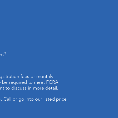
rt?
gistration fees or monthly
ay be required to meet FCRA
t to discuss in more detail.
 Call or go into our listed price