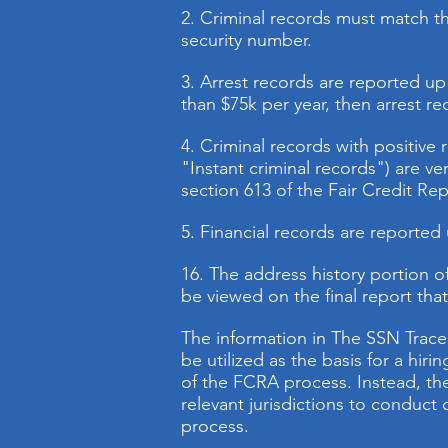
2. Criminal records must match the
security number.
3. Arrest records are reported up 
than $75k per year, then arrest re
4. Criminal records with positive 
"Instant criminal records") are ve
section 613 of the Fair Credit Re
5. Financial records are reported
16.
The address history portion of
be viewed on the final report tha
The information in The SSN Trace
be utilized as the basis for a hir
of the FCRA process. Instead, the
relevant jurisdictions to conduc
process.