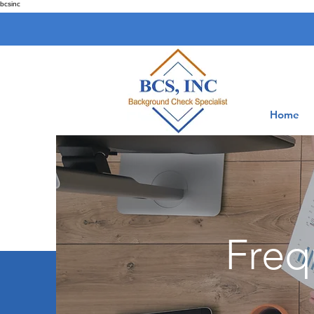
bcsinc
Home
Freq