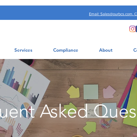
Email: Sales@ourbcs.com. 
Services
Compliance
About
C
uent Asked Ques