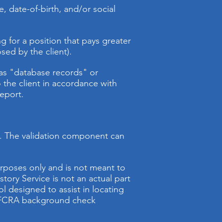
, date-of-birth, and/or social
ng for a position that pays greater
sed by the client).
o as "database records" or
o the client in accordance with
report.
ne. The validation component can
urposes only and is not meant to
story Service is not an actual part
l designed to assist in locating
an FCRA background check