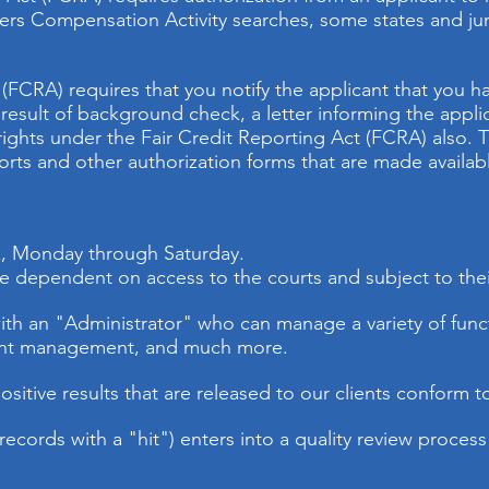
s Compensation Activity searches, some states and juris
 (FCRA) requires that you notify the applicant that you 
esult of background check, a letter informing the applica
rights under the Fair Credit Reporting Act (FCRA) also. T
rts and other authorization forms that are made availab
ek, Monday through Saturday.
are dependent on access to the courts and subject to the
ith an "Administrator" who can manage a variety of funct
nt management, and much more.
ositive results that are released to our clients conform t
(records with a "hit") enters into a quality review process