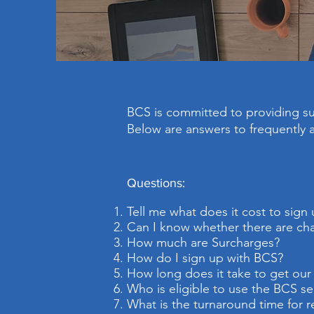
BCS is committed to providing sup
Below are answers to frequently 
Questions:
Tell me what does it cost to sign
Can I know whether there are char
How much are Surcharges?
How do I sign up with BCS?
How long does it take to get ou
Who is eligible to use the BCS se
What is the turnaround time for r