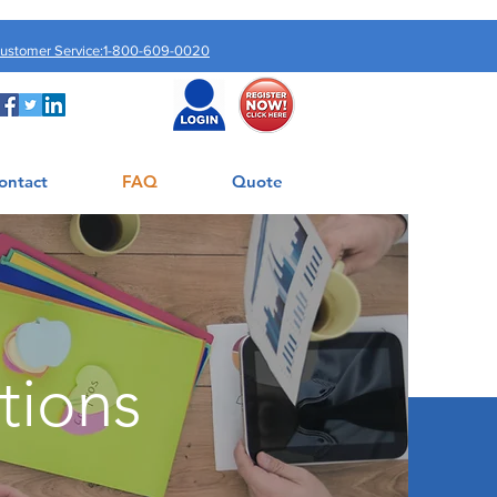
Customer Service:1-800-609-0020
ontact
FAQ
Quote
tions