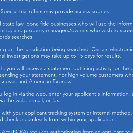
Special trial offers may provide access sooner.
 State law, bona fide businesses who will use the inform
ng, and property managers/owners who wish to screen p
cords searches.
g on the jurisdiction being searched. Certain electronic 
al investigations may take up to 15 days for results.
, you will receive a statement outlining activity for the 
o sending your statement. For high volume customers who q
iscover, and American Express.
log in via the web, enter your applicant's information, a
a the web, e-mail, or fax.
y with your applicant tracking system or internal method,
 checks seamlessly from within your application.
g Act (FCRA) requires authorization from an applicant t