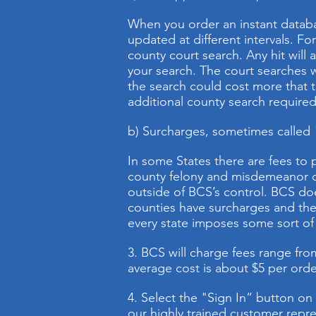
When you order an instant databa
updated at different intervals. Fo
county court search. Any hit will 
your search. The court searches wi
the search could cost more that 
additional county search required 
b) Surcharges, sometimes called "c
In some States there are fees to
county felony and misdemeanor cr
outside of BCS’s control. BCS doe
counties have surcharges and the 
every state imposes some sort of 
3. BCS will charge fees range from 
average cost is about $5 per order
4. Select the "Sign In” button on
our highly trained customer repre