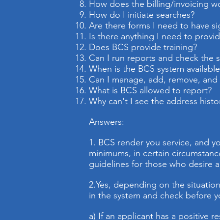
How does the billing/invoicing w
How do I initiate searches?
Are there forms I need to have s
Is there anything I need to provid
Does BCS provide training?
Can I run reports and check the 
When is the BCS system available
Can I manage, add, remove, and e
What is BCS allowed to report?
Why can't I see the address histo
Answers:
1. BCS render you service, and yo
minimums, in certain circumstanc
guidelines for those who desire a
2.
Yes, depending on the situations
in the system and check before y
a) If an applicant has a positive 