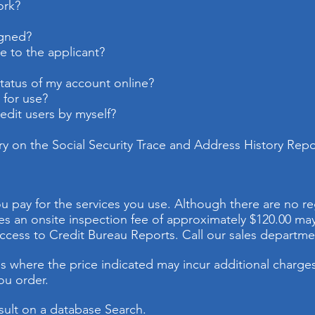
ork?
igned?
e to the applicant?
status of my account online?
 for use?
dit users by myself?
ry on the Social Security Trace and Address History Repo
u pay for the services you use. Although there are no re
es an onsite inspection fee of approximately $120.00 m
ccess to Credit Bureau Reports. Call our sales departmen
 where the price indicated may incur additional charges.
ou order.
result on a database Search.