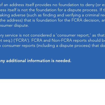
of an address itself provides no foundation to deny (o
ss itself is not the foundation for a dispute process. If
aking adverse (such as finding and verifying a criminal reco
t the address) that is foundation for the FCRA decision, an
onsumer dispute.
 service is not considered a 'consumer report,' as that t
, et seq.) ('FCRA'). FCRA and Non-FCRA reports should
 to consumer reports (including a dispute process) that 
ny additional information is needed.
CONTACT US
.ourbcs.com
Address: