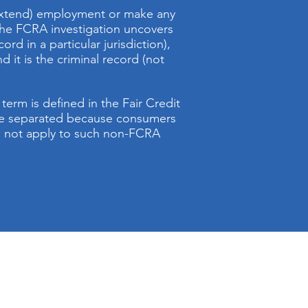
r extend) employment or make any
 the FCRA investigation uncovers
rd in a particular jurisdiction),
d it is the criminal record (not
erm is defined in the Fair Credit
 be separated because consumers
do not apply to such non-FCRA
BCS business hours are:
Daily 8: a.m. to 8: p.m.